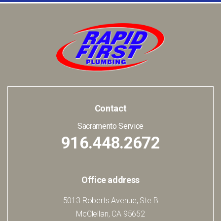
Contact
Sacramento Service
916.448.2672
Office address
5013 Roberts Avenue, Ste B
McClellan, CA 95652