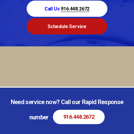
Call Us
916.448.2672
Schedule Service
Need service now? Call our Rapid Response
number
916.448.2672