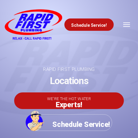
Schedule Service!
Skip to content
RAPID FIRST PLUMBING
Locations
WE'RE THE HOT WATER
Experts!
Schedule Service!