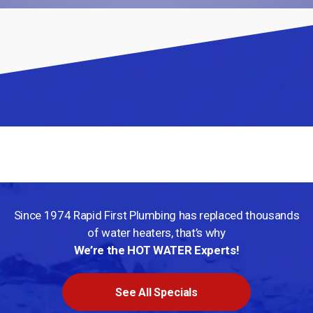
We Service Your Area
We service this area but more content is coming soon!
Since 1974 Rapid First Plumbing has replaced thousands
of water
heaters, that’s why
We’re the HOT WATER Experts!
See All Specials