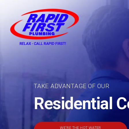
Skip to content
TAKE ADVANTAGE OF OUR
Residential 
WE'RE THE HOT WATER