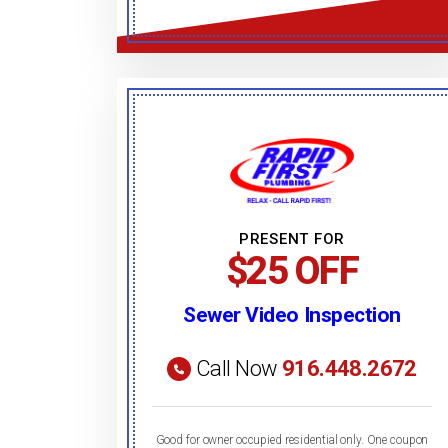
PRESENT FOR
$25 OFF
Sewer Video Inspection
Call Now
916.448.2672
Good for owner occupied residential only. One coupon