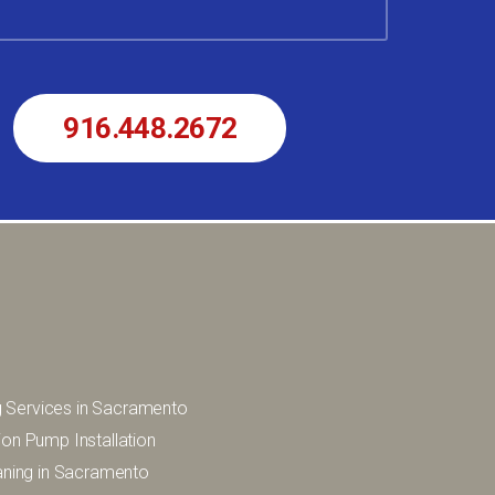
r
916.448.2672
 Services in Sacramento
ion Pump Installation
eaning in Sacramento