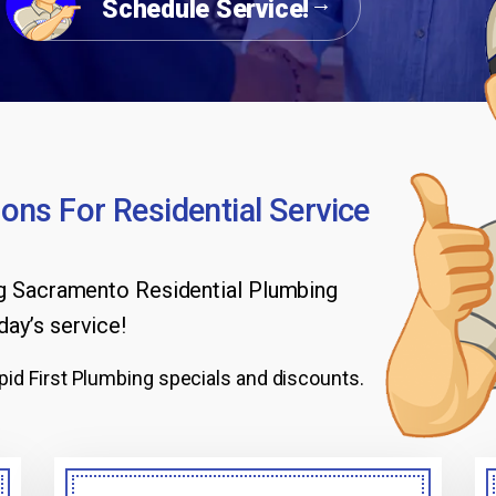
Schedule Service!
ons For Residential Service
ng Sacramento Residential Plumbing
day’s service!
id First Plumbing specials and discounts.