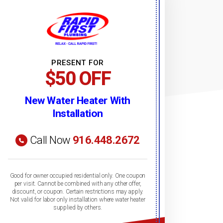
PRESENT FOR
$50 OFF
New Water Heater With
Installation
Call Now
916.448.2672
Good for owner occupied residential only. One coupon
per visit. Cannot be combined with any other offer,
discount, or coupon. Certain restrictions may apply.
Not valid for labor only installation where water heater
supplied by others.