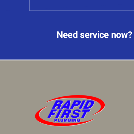
Need service now?