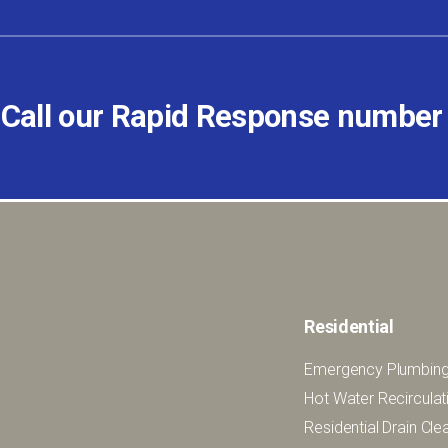
 Call our Rapid Response numbe
Residential
Emergency Plumbing
Hot Water Recirculat
Residential Drain Cl