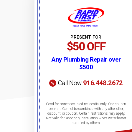
PRESENT FOR
$50 OFF
Any Plumbing Repair over
$500
Call Now
916.448.2672
Good for owner occupied residential only. One coupon
per visit. Cannot be combined with any other offer,
discount, or coupon. Certain restrictions may apply.
Not valid for labor only installation where water heater
supplied by others.