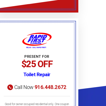
PRESENT FOR
$25 OFF
Toilet Repair
Call Now
916.448.2672
Good for owner occupied residential only. One coupon