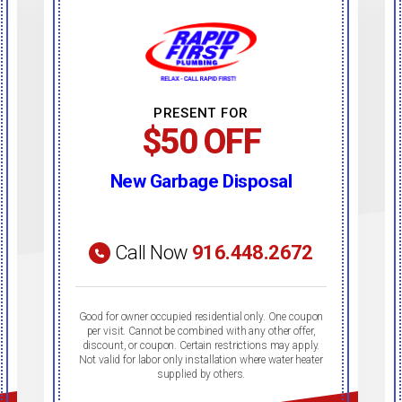
PRESENT FOR
$50 OFF
New Garbage Disposal
Call Now
916.448.2672
Good for owner occupied residential only. One coupon
per visit. Cannot be combined with any other offer,
discount, or coupon. Certain restrictions may apply.
Not valid for labor only installation where water heater
supplied by others.