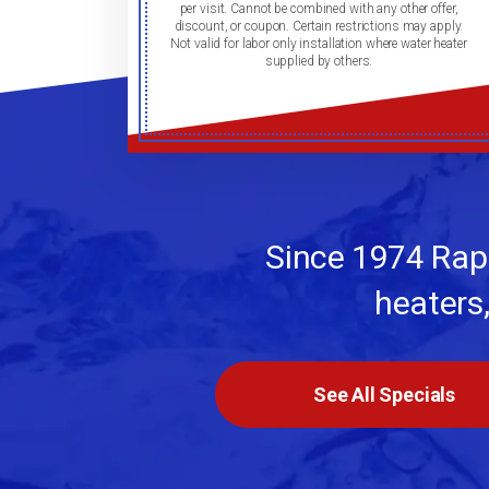
per visit. Cannot be combined with any other offer,
discount, or coupon. Certain restrictions may apply.
Not valid for labor only installation where water heater
supplied by others.
Since 1974 Rapi
heaters
See All Specials