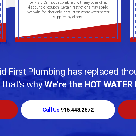
per visit. Cannot be combined with any other offer,
discount, or coupon. Certain restrictions may apply.
Not valid for labor only installation where water heater
supplied by others.
d First Plumbing has replaced th
, that’s why
We’re the HOT WATER 
Call Us
916.448.2672