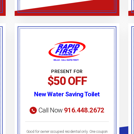
PRESENT FOR
$50 OFF
New Water Saving Toilet
Call Now
916.448.2672
Good for owner occupied residential only. One coupon