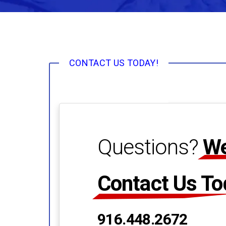
CONTACT US TODAY!
Questions?
We
Contact Us To
916.448.2672