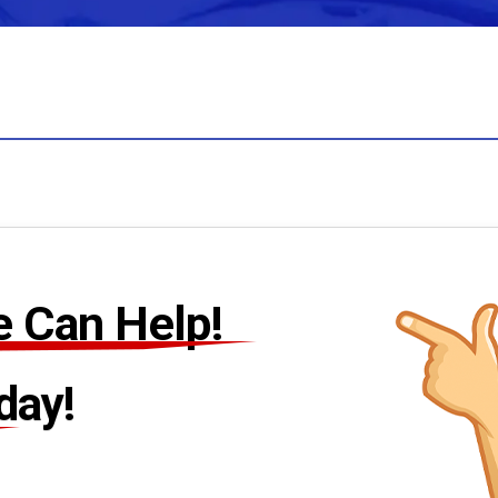
 Can Help!
day!