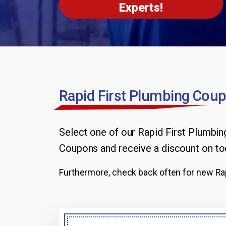
Experts!
Rapid First Plumbing Coup
Select one of our Rapid First Plumbi
Coupons
and receive a discount on to
Furthermore, check back often for new Rap