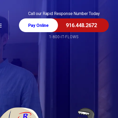
Call our Rapid Response Number Today
916.448.2672
1-800-IT-FLOWS