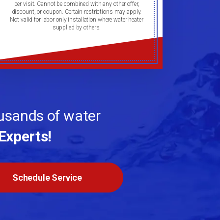
per visit. Cannot be combined with any other offer,
discount, or coupon. Certain restrictions may apply.
Not valid for labor only installation where water heater
supplied by others.
ousands of water
Experts!
Schedule Service